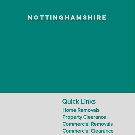
Nottinghamshire
Quick Links
Home Removals
Property Clearance
Commercial Removals
Commercial Clearance