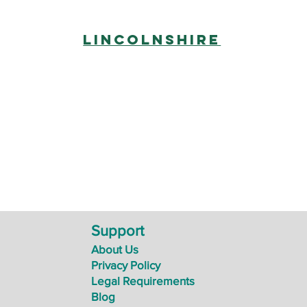
Lincolnshire
Support
About Us
Privacy Policy
Legal Requirements
Blog