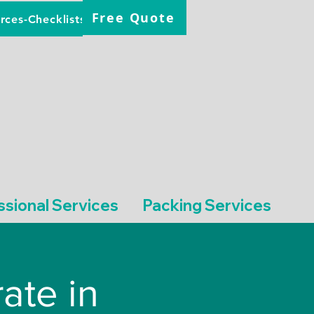
Free Quote
rces-Checklists
ssional Services
Packing Services
ate in