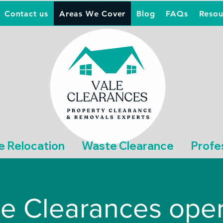
Contact us
Areas We Cover
Blog
FAQs
Resou
e Relocation
Waste Clearance
Profe
e Clearances oper