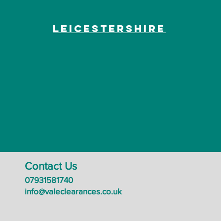
Leicestershire
Contact Us
07931581740
info@valeclearances.co.uk