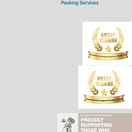
Packing Services