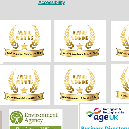
Accessibility