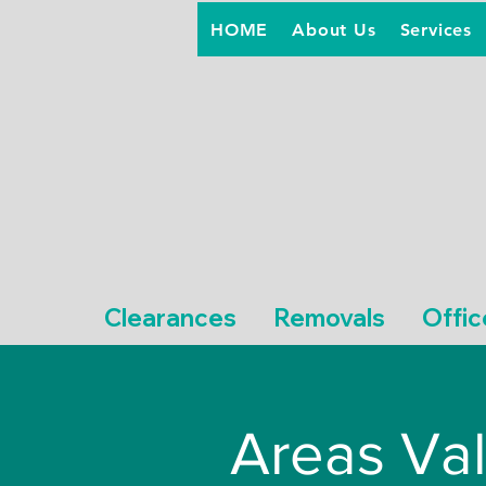
HOME
About Us
Services
Clearances
Removals
Offic
Areas Val