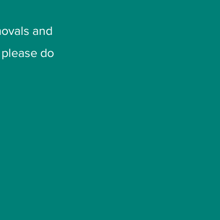
ovals and
t please do