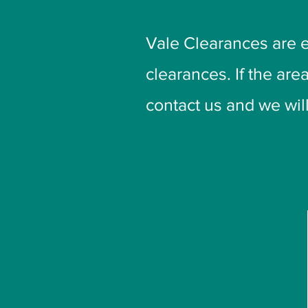
Vale Clearances are 
clearances. If the are
contact us and we will