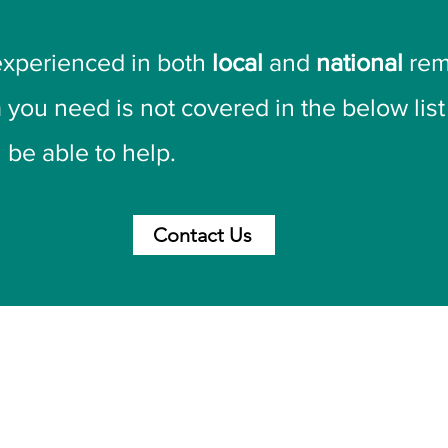
experienced in both
local
and
national
rem
a you need is not covered in the below lis
 be able to help.
Contact Us