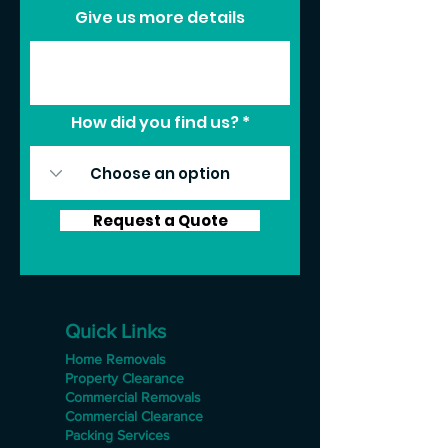
Give us more details
How did you find us?
Request a Quote
Quick Links
Home Removals
Property Clearance
Commercial Removals
Commercial Clearance
Packing Services