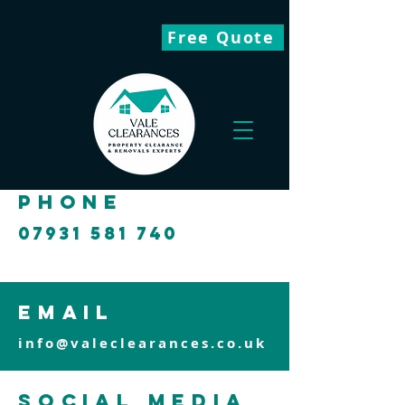
Free Quote
phone
07931 581 740
email
info@valeclearances.co.uk
social media