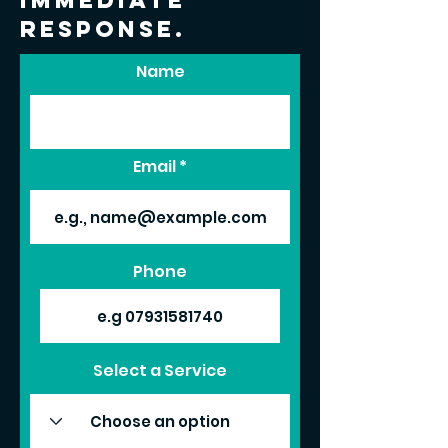
immediate
response.
Name
Email
Phone
Select a Service