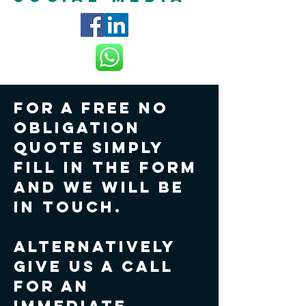
For a FREE no
obligation
quote simply
fill in the form
and we will be
in touch.
Alternatively
give us a call
for an