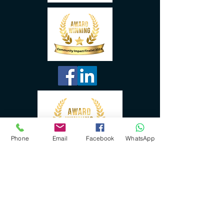
Phone
Email
Facebook
WhatsApp