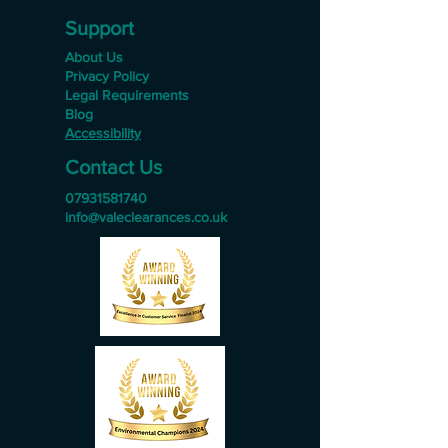
Support
About Us
Privacy Policy
Legal Requirements
Blog
Accessibility
Contact Us
07931581740
info@valeclearances.co.uk