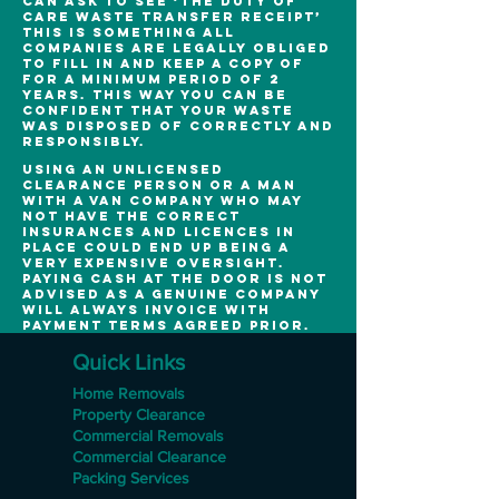
can ask to see ‘the duty of
care waste transfer receipt’
this is something all
companies are legally obliged
to fill in and keep a copy of
for a minimum period of 2
years. This way you can be
confident that your waste
was disposed of correctly and
responsibly.
Using an unlicensed
clearance person or a man
with a van company who may
not have the correct
insurances and licences in
place could end up being a
very expensive oversight.
Paying cash at the door is not
advised as a genuine company
will always invoice with
payment terms agreed prior.
Quick Links
Home Removals
Property Clearance
Commercial Removals
Commercial Clearance
Packing Services