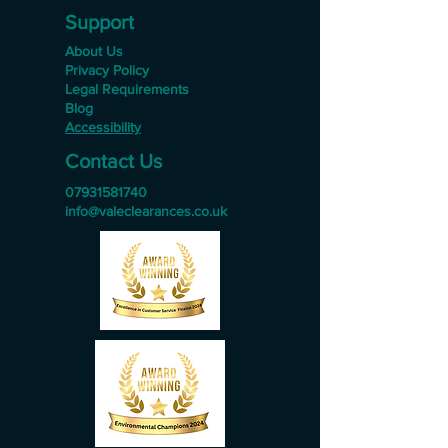
Support
About Us
Privacy Policy
Legal Requirements
Blog
Accessibility
Contact Us
07931581740
info@valeclearances.co.uk