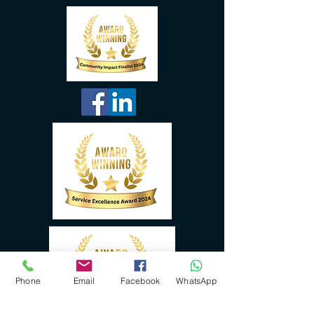
Phone
Email
Facebook
WhatsApp