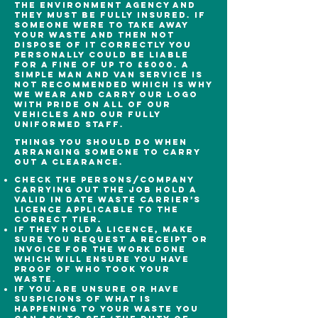
the environment agency and
they must be fully insured. If
someone were to take away
your waste and then not
dispose of it correctly you
personally could be liable
for a fine of up to £5000. A
simple man and van service is
not recommended which is why
we wear and carry our logo
with pride on all of our
vehicles and our fully
uniformed staff.
Things you should do when
arranging someone to carry
out a clearance.
Check the persons/company
carrying out the job hold a
valid in date waste carrier’s
licence applicable to the
correct tier.
If they hold a licence, make
sure you request a receipt or
invoice for the work done
which will ensure you have
proof of who took your
waste.
If you are unsure or have
suspicions of what is
happening to your waste you