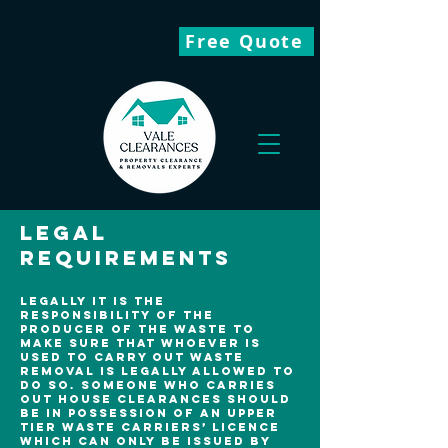
Free Quote
Legal
Requirements
Legally it is the
responsibility of the
producer of the waste to
make sure that whoever is
used to carry out waste
removal is legally allowed to
do so. Someone who carries
out house clearances should
be in possession of an upper
tier waste carriers’ licence
which can only be issued by