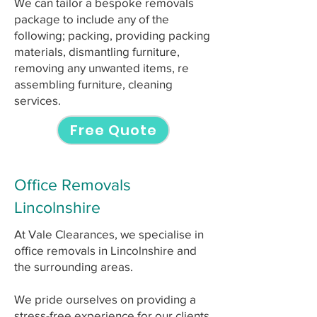
We can tailor a bespoke removals
package to include any of the
following; packing, providing packing
materials, dismantling furniture,
removing any unwanted items, re
assembling furniture, cleaning
services.
Free Quote
Office Removals
Lincolnshire
At Vale Clearances, we specialise in
office removals in Lincolnshire and
the surrounding areas.
We pride ourselves on providing a
stress-free experience for our clients