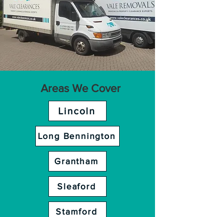
Areas We Cover
Lincoln
Long Bennington
Grantham
Sleaford
Stamford