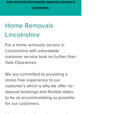
best removals and property clearance services in
Lincolnshire.
Home Removals
Lincolnshire
For a home removals service in
Lincolnshire with unbeatable
customer service look no further than
Vale Clearances.
We are committed to providing a
stress free experience to our
customer's which is why we offer no-
deposit bookings and flexible dates,
to be as accommodating as possible
for our customers.