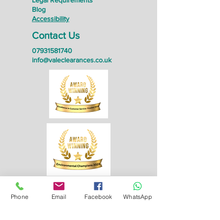
Legal Requirements
Blog
Accessibility
Contact Us
07931581740
info@valeclearances.co.uk
Phone
Email
Facebook
WhatsApp