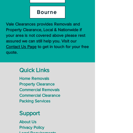
Bourne
Vale Clearances provides Removals and
Property Clearance, Local & Nationwide if
your area is not covered above please rest
assured we can still help you. Visit our
Contact Us Page
to get in touch for your free
quote.
Quick Links
Home Removals
Property Clearance
Commercial Removals
Commercial Clearance
Packing Services
Support
About Us
Privacy Policy