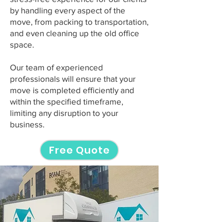
by handling every aspect of the
move, from packing to transportation,
and even cleaning up the old office
space.
Our team of experienced
professionals will ensure that your
move is completed efficiently and
within the specified timeframe,
limiting any disruption to your
business.
Free Quote