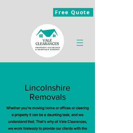
Free Quote
Lincolnshire
Removals
Whether you’re moving home or offices or clearing
a property it can be a daunting task, and we
understand that. That’s why at Vale Clearances,
we work tirelessly to provide our clients with the