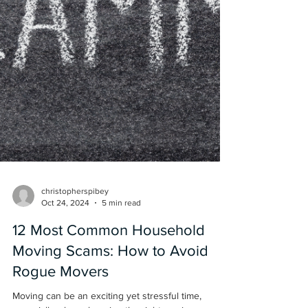
christopherspibey
Oct 24, 2024
5 min read