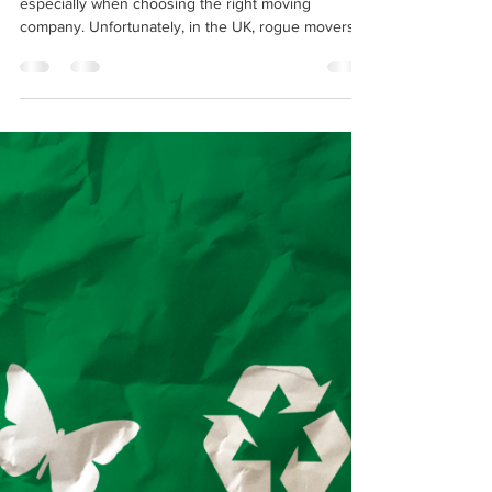
12 Most Common Household
Moving Scams: How to Avoid
Rogue Movers
Moving can be an exciting yet stressful time,
especially when choosing the right moving
company. Unfortunately, in the UK, rogue movers...