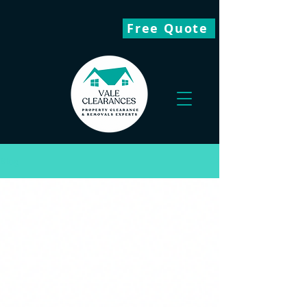
Free Quote
Blog