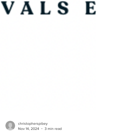
christopherspibey