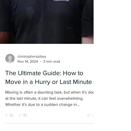
christopherspibey
Nov 14, 2024
3 min read
The Ultimate Guide: How to
Move in a Hurry or Last Minute
Moving is often a daunting task, but when it’s done
at the last minute, it can feel overwhelming.
Whether it’s due to a sudden change in...