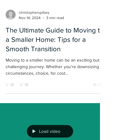
christopherspibey
Nov 14, 2024
3 min read
The Ultimate Guide to Moving to
a Smaller Home: Tips for a
Smooth Transition
Moving to a smaller home can be an exciting but
challenging journey. Whether you're downsizing by
circumstances, choice, for cost...