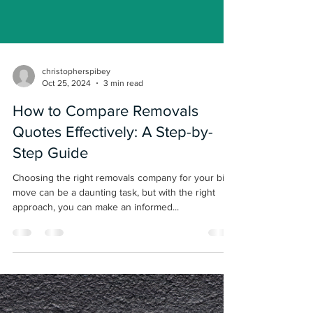
Load video
christopherspibey
Oct 25, 2024
3 min read
How to Compare Removals
Quotes Effectively: A Step-by-
Step Guide
Choosing the right removals company for your big
move can be a daunting task, but with the right
approach, you can make an informed...