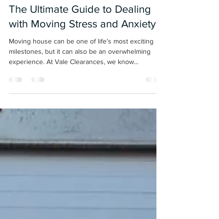
Nov 14, 2024
3 min read
The Ultimate Guide to Dealing
with Moving Stress and Anxiety
Moving house can be one of life’s most exciting
milestones, but it can also be an overwhelming
experience. At Vale Clearances, we know...