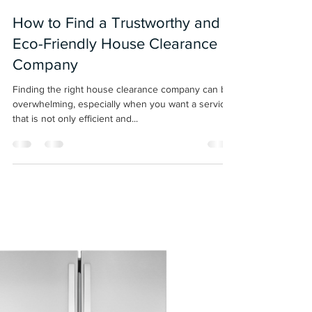
christopherspibey
Oct 24, 2024
3 min read
How to Find a Trustworthy and
Eco-Friendly House Clearance
Company
Finding the right house clearance company can be
overwhelming, especially when you want a service
that is not only efficient and...