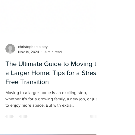
christopherspibey
Nov 14, 2024
4 min read
The Ultimate Guide to Moving to
a Larger Home: Tips for a Stress-
Free Transition
Moving to a larger home is an exciting step,
whether it’s for a growing family, a new job, or just
to enjoy more space. But with extra...