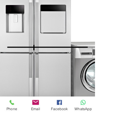
Phone
Email
Facebook
WhatsApp