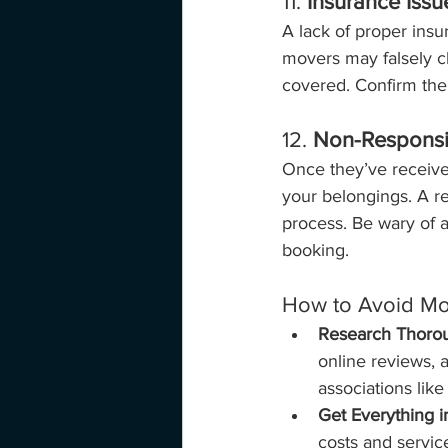
11. 
Insurance Issu
A lack of proper ins
movers may falsely cl
covered. Confirm the 
12. 
Non-Respons
Once they’ve receive
your belongings. A r
process. Be wary of a
booking.
How to Avoid M
Research Thorou
online reviews, 
associations lik
Get Everything i
costs and servic