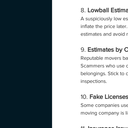
8. 
Lowball Estim
A suspiciously low es
inflate the price late
estimates and avoid m
9. 
Estimates by C
Reputable movers bas
Scammers who use cub
belongings. Stick to
inspections.
10. 
Fake License
Some companies use fa
moving company is li