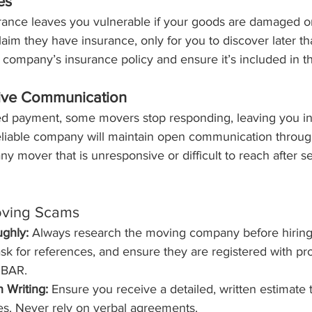
es
urance leaves you vulnerable if your goods are damaged or
aim they have insurance, only for you to discover later th
company’s insurance policy and ensure it’s included in th
ive Communication
d payment, some movers stop responding, leaving you in
eliable company will maintain open communication through
ny mover that is unresponsive or difficult to reach after s
oving Scams
ghly:
 Always research the moving company before hiring
ask for references, and ensure they are registered with pro
e BAR.
n Writing:
 Ensure you receive a detailed, written estimate th
es. Never rely on verbal agreements.