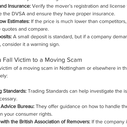
and Insurance:
 Verify the mover’s registration and license 
ke the DVSA and ensure they have proper insurance.
ow Estimates:
 If the price is much lower than competitors, i
le quotes and compare.
osits:
 A small deposit is standard, but if a company deman
 consider it a warning sign.
u Fall Victim to a Moving Scam
a victim of a moving scam in Nottingham or elsewhere in th
ely:
g Standards:
 Trading Standards can help investigate the i
ecessary.
 Advice Bureau:
 They offer guidance on how to handle the
n your consumer rights.
 with the British Association of Removers:
 If the company 