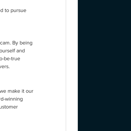
d to pursue 
scam. By being 
ourself and 
o-be-true 
vers.
 we make it our 
rd-winning 
customer 