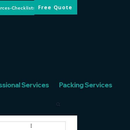
Free Quote
rces-Checklists
ssional Services
Packing Services