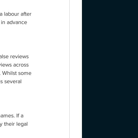
a labour after 
 in advance 
alse reviews 
views across 
. Whilst some 
s several 
ames. If a 
 their legal 