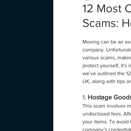
12 Most
Scams: H
Moving can be an exci
company. Unfortunate
various scams, makin
protect yourself, it'
we’ve outlined the 
UK, along with tips o
1. 
Hostage Good
This scam involves mo
undisclosed fees. Af
your items. To avoid 
company’s credential