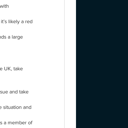
with 
t’s likely a red 
ds a large 
e UK, take 
ssue and take 
 situation and 
is a member of 