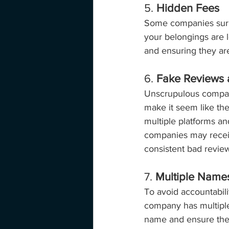
5. 
Hidden Fees
Some companies surpri
your belongings are l
and ensuring they are
6. 
Fake Reviews 
Unscrupulous compani
make it seem like th
multiple platforms a
companies may receiv
consistent bad revie
7. 
Multiple Name
To avoid accountabil
company has multiple 
name and ensure they