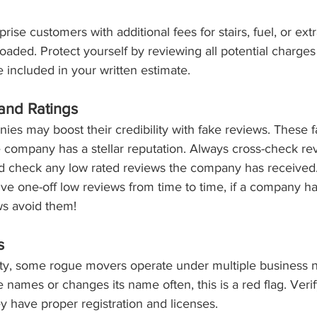
se customers with additional fees for stairs, fuel, or extr
oaded. Protect yourself by reviewing all potential charges
 included in your written estimate.
and Ratings
es may boost their credibility with fake reviews. These f
e company has a stellar reputation. Always cross-check re
nd check any low rated reviews the company has received
e one-off low reviews from time to time, if a company ha
ws avoid them! 
s
ity, some rogue movers operate under multiple business n
names or changes its name often, this is a red flag. Verify
 have proper registration and licenses.