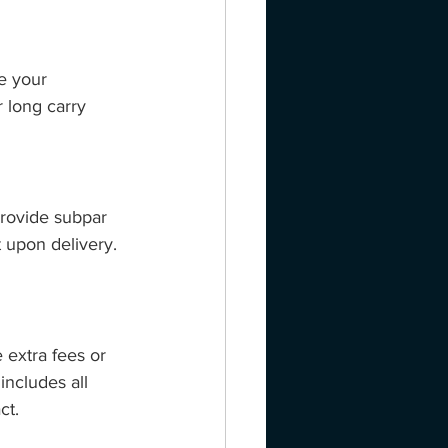
e your 
 long carry 
provide subpar 
 upon delivery. 
 extra fees or 
ncludes all 
ct.