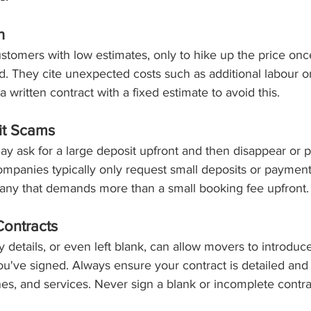
h
tomers with low estimates, only to hike up the price onc
. They cite unexpected costs such as additional labour or
 written contract with a fixed estimate to avoid this.
it Scams
y ask for a large deposit upfront and then disappear or 
ompanies typically only request small deposits or payment
ny that demands more than a small booking fee upfront.
Contracts
y details, or even left blank, can allow movers to introduce
u've signed. Always ensure your contract is detailed and i
ines, and services. Never sign a blank or incomplete contra