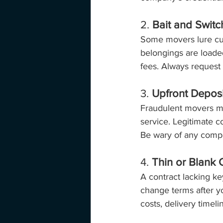
2. 
Bait and Switc
Some movers lure cus
belongings are loaded
fees. Always request a
3. 
Upfront Depos
Fraudulent movers ma
service. Legitimate c
Be wary of any compa
4. 
Thin or Blank 
A contract lacking ke
change terms after yo
costs, delivery timel