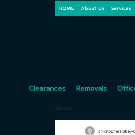
HOME
About Us
Services
Clearances
Removals
Offic
All Posts
christopherspibey
O