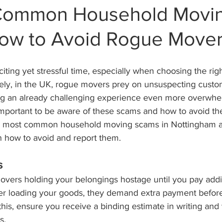
 Common Household Movi
ow to Avoid Rogue Move
ting yet stressful time, especially when choosing the rig
ly, in the UK, rogue movers prey on unsuspecting custo
g an already challenging experience even more overwhel
s important to be aware of these scams and how to avoid t
12 most common household moving scams in Nottingham a
n how to avoid and report them.
s
vers holding your belongings hostage until you pay addit
ter loading your goods, they demand extra payment before
this, ensure you receive a binding estimate in writing and 
s.