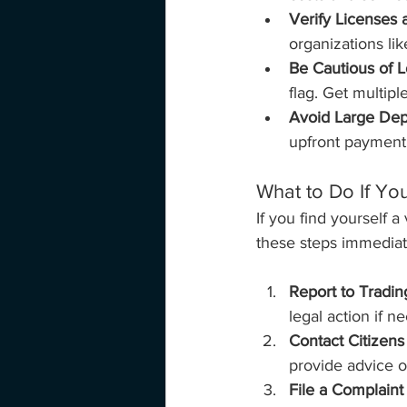
Verify Licenses 
organizations li
Be Cautious of L
flag. Get multip
Avoid Large Dep
upfront payment,
What to Do If Yo
If you find yourself 
these steps immediat
Report to Tradin
legal action if n
Contact Citizens
provide advice o
File a Complaint