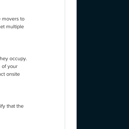
e movers to 
Get multiple 
they occupy. 
 of your 
ct onsite 
fy that the 