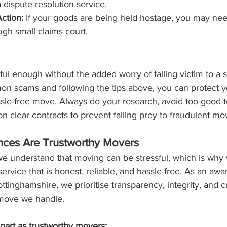
 dispute resolution service.
ction:
 If your goods are being held hostage, you may nee
ugh small claims court.
ul enough without the added worry of falling victim to a 
n scams and following the tips above, you can protect y
sle-free move. Always do your research, avoid too-good-t
on clear contracts to prevent falling prey to fraudulent mo
nces Are Trustworthy Movers
we understand that moving can be stressful, which is why
service that is honest, reliable, and hassle-free. As an awa
tinghamshire, we prioritise transparency, integrity, and 
y move we handle.
part as trustworthy movers: