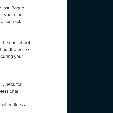
 lost. Rogue 
at you’re not 
e contract.
 the dark about 
out the entire 
ecuring your 
. Check for 
fessional 
at outlines all 