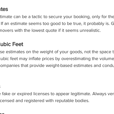
ates
timate can be a tactic to secure your booking, only for th
r. If an estimate seems too good to be true, it probably is. 
overs with the lowest quote if it seems unrealistic.
ubic Feet
e estimates on the weight of your goods, not the space 
ic feet may inflate prices by overestimating the volume
 companies that provide weight-based estimates and condu
s
ke or expired licenses to appear legitimate. Always veri
censed and registered with reputable bodies.