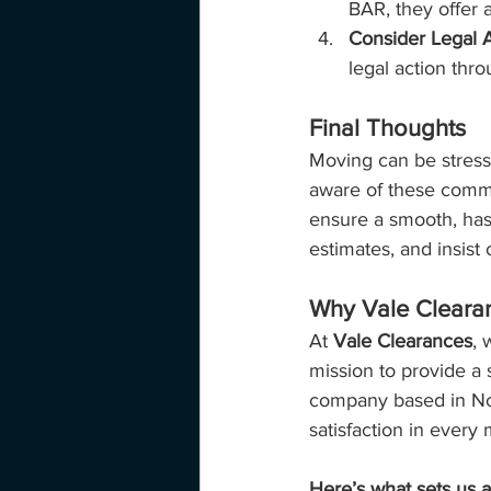
BAR, they offer a
Consider Legal A
legal action thro
Final Thoughts
Moving can be stressf
aware of these commo
ensure a smooth, has
estimates, and insist 
Why Vale Cleara
At 
Vale Clearances
, 
mission to provide a 
company based in Not
satisfaction in ever
Here’s what sets us a