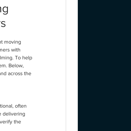
ng
rs
ht moving 
mers with 
ming. To help 
hem. Below, 
nd across the 
ional, often 
 delivering 
verify the 