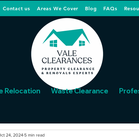
Contact us
Areas We Cover
Blog
FAQs
Resou
e Relocation
Waste Clearance
Profe
ct 24, 2024
5 min read